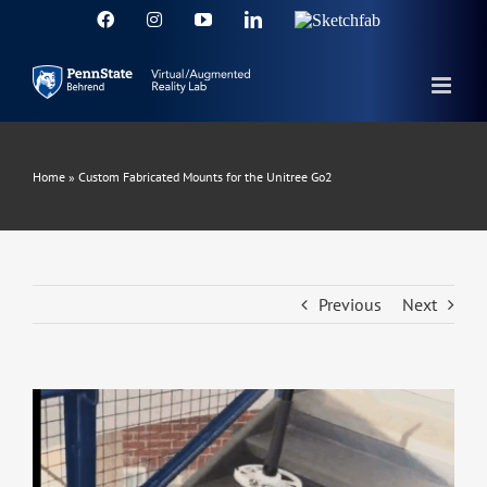
Skip
Facebook
Instagram
YouTube
LinkedIn
Sketchfab
to
content
Home
»
Custom Fabricated Mounts for the Unitree Go2
Previous
Next