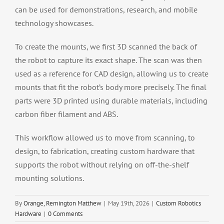
can be used for demonstrations, research, and mobile
technology showcases.
To create the mounts, we first 3D scanned the back of
the robot to capture its exact shape. The scan was then
used as a reference for CAD design, allowing us to create
mounts that fit the robot’s body more precisely. The final
parts were 3D printed using durable materials, including
carbon fiber filament and ABS.
This workflow allowed us to move from scanning, to
design, to fabrication, creating custom hardware that
supports the robot without relying on off-the-shelf
mounting solutions.
By
Orange, Remington Matthew
|
May 19th, 2026
|
Custom Robotics
Hardware
|
0 Comments