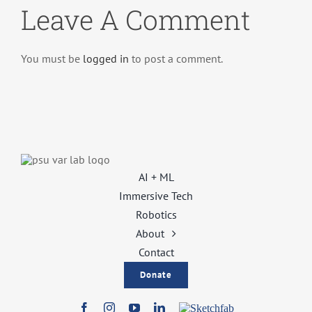
Leave A Comment
You must be
logged in
to post a comment.
AI + ML
Immersive Tech
Robotics
About
Contact
Donate