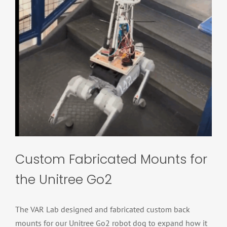
Custom Fabricated Mounts for
the Unitree Go2
The VAR Lab designed and fabricated custom back
mounts for our Unitree Go2 robot dog to expand how it