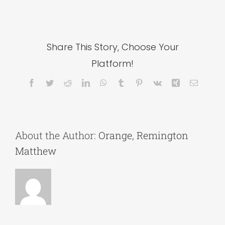
Share This Story, Choose Your
Platform!
Facebook
Twitter
Reddit
LinkedIn
WhatsApp
Tumblr
Pinterest
Vk
Xing
Email
About the Author:
Orange, Remington
Matthew