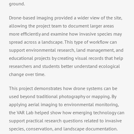
ground.
Drone-based imaging provided a wider view of the site,
allowing the project team to document larger areas
more efficiently and examine how invasive species may
spread across a landscape. This type of workflow can
support environmental research, land management, and
educational projects by creating visual records that help
researchers and students better understand ecological
change over time.
This project demonstrates how drone systems can be
used beyond traditional photography or mapping. By
applying aerial imaging to environmental monitoring,
the VAR Lab helped show how emerging technology can
support practical research questions related to invasive
species, conservation, and landscape documentation.