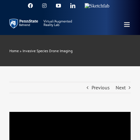
Skip
Facebook
Instagram
YouTube
LinkedIn
Sketchfab
to
content
Home
»
Invasive Species Drone Imaging
Previous
Next