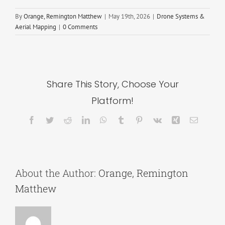
By
Orange, Remington Matthew
|
May 19th, 2026
|
Drone Systems &
Aerial Mapping
|
0 Comments
Share This Story, Choose Your
Platform!
Facebook
Twitter
Reddit
LinkedIn
WhatsApp
Tumblr
Pinterest
Vk
Xing
Email
About the Author:
Orange, Remington
Matthew