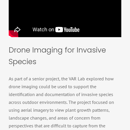
Drone Imaging for Invasive
Species
As part of a senior project, the VAR Lab explored how
drone imaging could be used to support the
identification and documentation of invasive species
across outdoor environments. The project focused on
using aerial imagery to view plant growth patterns,
landscape changes, and areas of concern from
perspectives that are difficult to capture from the