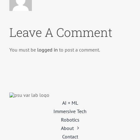
Leave A Comment
You must be
logged in
to post a comment.
AI + ML
Immersive Tech
Robotics
About
Contact