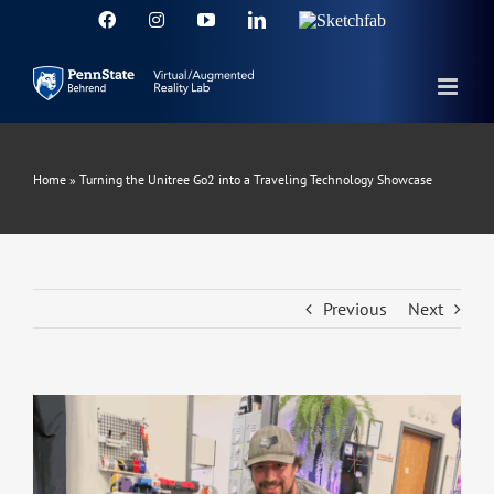
Skip
Facebook
Instagram
YouTube
LinkedIn
Sketchfab
to
content
Home
»
Turning the Unitree Go2 into a Traveling Technology Showcase
Previous
Next