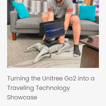
Turning the Unitree Go2 into a
Traveling Technology
Showcase