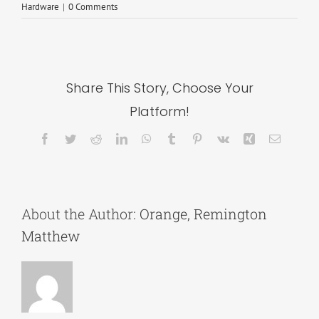
Hardware
|
0 Comments
Share This Story, Choose Your
Platform!
Facebook
Twitter
Reddit
LinkedIn
WhatsApp
Tumblr
Pinterest
Vk
Xing
Email
About the Author:
Orange, Remington
Matthew