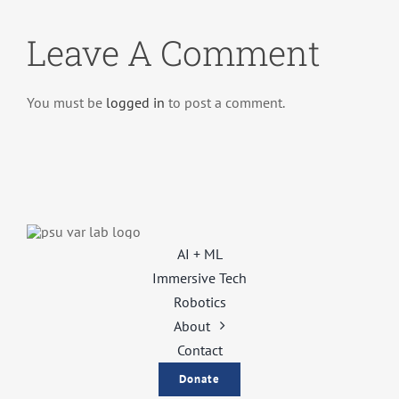
Leave A Comment
You must be
logged in
to post a comment.
AI + ML
Immersive Tech
Robotics
About
Contact
Donate