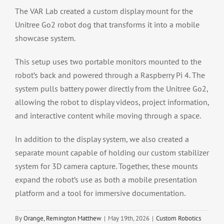
The VAR Lab created a custom display mount for the
Unitree Go2 robot dog that transforms it into a mobile
showcase system.
This setup uses two portable monitors mounted to the
robot’s back and powered through a Raspberry Pi 4. The
system pulls battery power directly from the Unitree Go2,
allowing the robot to display videos, project information,
and interactive content while moving through a space.
In addition to the display system, we also created a
separate mount capable of holding our custom stabilizer
system for 3D camera capture. Together, these mounts
expand the robot’s use as both a mobile presentation
platform and a tool for immersive documentation.
By
Orange, Remington Matthew
|
May 19th, 2026
|
Custom Robotics