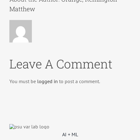
Matthew
Leave A Comment
You must be
logged in
to post a comment.
AI + ML