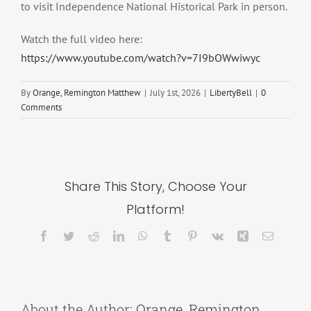
to visit Independence National Historical Park in person.
Watch the full video here:
https://www.youtube.com/watch?v=7I9bOWwiwyc
By
Orange, Remington Matthew
|
July 1st, 2026
|
LibertyBell
|
0
Comments
Share This Story, Choose Your
Platform!
Facebook
Twitter
Reddit
LinkedIn
WhatsApp
Tumblr
Pinterest
Vk
Xing
Email
About the Author:
Orange, Remington