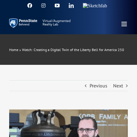
Skip
Facebook
Instagram
YouTube
LinkedIn
Sketchfab
to
content
Home
»
Watch: Creating a Digital Twin of the Liberty Bell for America 250
Previous
Next
View
Larger
Image