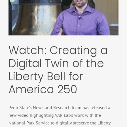
Watch: Creating a
Digital Twin of the
Liberty Bell for
America 250
Penn State’s News and Research team has released a
new video highlighting VAR Lab’s work with the
National Park Service to digitally preserve the Liberty