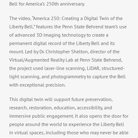
Bell for America’s 250th anniversary.
The video, “America 250: Creating a Digital Twin of the
Liberty Bell,” features the Penn State Behrend team’s use
of advanced 3D imaging technology to create a
permanent digital record of the Liberty Bell and its
mount. Led by Dr. Christopher Shelton, director of the
Virtual/Augmented Reality Lab at Penn State Behrend,
the project used laser-line scanning, LiDAR, structured-
light scanning, and photogrammetry to capture the Bell
with exceptional precision.
This digital twin will support future preservation,
research, restoration, education, accessibility, and
immersive public engagement. It also opens the door for
people around the world to experience the Liberty Bell
in virtual spaces, including those who may never be able