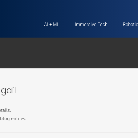
AI + ML
Immersive Tech
Roboti
gail
tails.
blog entries.