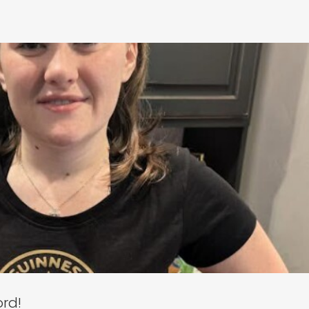
roke the VR World Record!
neral
Media Mention
ord!