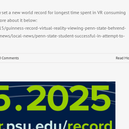
y set a new world record for longest time spent in VR consuming
ore about it below:
5/guinness-record-virtual-reality-viewing-penn-state-behrend-
ews/local-news/penn-state-student-successful-in-attempt-to-
0 Comments
Read Mo