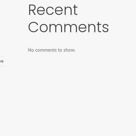
Recent
Comments
No comments to show.
re