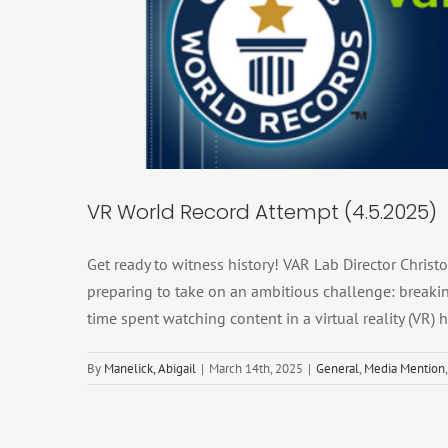
VR World Re
Genera
VR World Record Attempt (4.5.2025)
Get ready to witness history! VAR Lab Director Chris
preparing to take on an ambitious challenge: breakin
time spent watching content in a virtual reality (VR)
By
Manelick, Abigail
|
March 14th, 2025
|
General
,
Media Mention