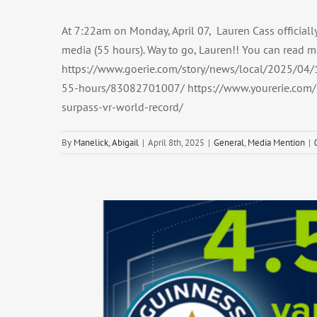
At 7:22am on Monday, April 07, Lauren Cass officiall
media (55 hours). Way to go, Lauren!! You can read m
https://www.goerie.com/story/news/local/2025/04/1
55-hours/83082701007/ https://www.yourerie.com/n
surpass-vr-world-record/
By
Manelick, Abigail
|
April 8th, 2025
|
General
,
Media Mention
|