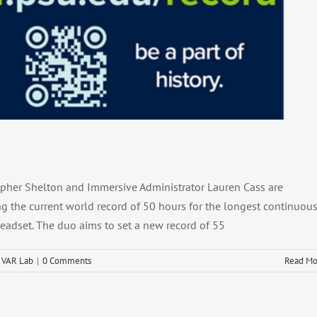
cord Attempt (4.5.2025)
l
Media Mention
VAR Lab
topher Shelton and Immersive Administrator Lauren Cass are
g the current world record of 50 hours for the longest continuou
 headset. The duo aims to set a new record of 55
,
VAR Lab
|
0 Comments
Read Mo