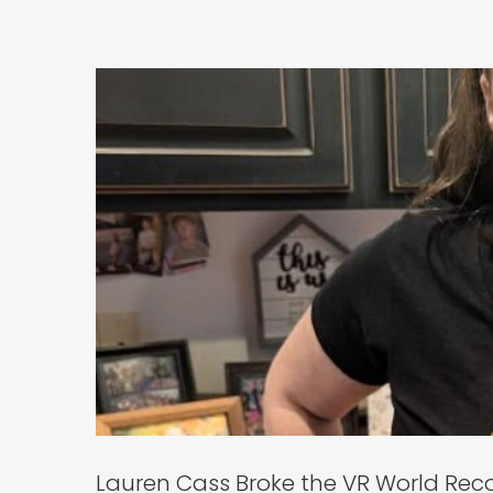
Lauren Cass B
Ge
Lauren Cass Broke the VR World Rec