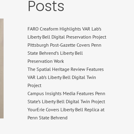
Posts
FARO Creaform Highlights VAR Lab’s
Liberty Bell Digital Preservation Project
Pittsburgh Post-Gazette Covers Penn
State Behrend’s Liberty Bell
Preservation Work
The Spatial Heritage Review Features
VAR Lab’s Liberty Bell Digital Twin
Project
Campus Insights Media Features Penn
State’s Liberty Bell Digital Twin Project
YourErie Covers Liberty Bell Replica at
Penn State Behrend