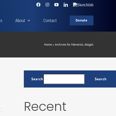
Facebook
Instagram
YouTube
LinkedIn
Sketchfab
cs
About
Contact
Donate
Home
»
Archives for Manelick, Abigail
Search
Search
Recent