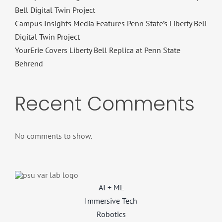
Bell Digital Twin Project
Campus Insights Media Features Penn State’s Liberty Bell
Digital Twin Project
YourErie Covers Liberty Bell Replica at Penn State
Behrend
Recent Comments
No comments to show.
AI + ML
Immersive Tech
Robotics