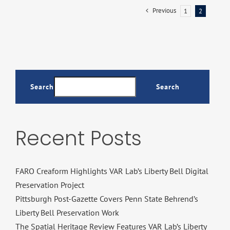
Previous
1
2
Search
Search
Recent Posts
FARO Creaform Highlights VAR Lab’s Liberty Bell Digital
Preservation Project
Pittsburgh Post-Gazette Covers Penn State Behrend’s
Liberty Bell Preservation Work
The Spatial Heritage Review Features VAR Lab’s Liberty