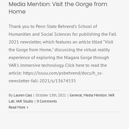
Media Mention: Visit the Gorge from
Home
Thank you to Penn State Behrend's School of
Humanities and Social Sciences for publishing the Fall
2021 newsletter, which features an article titled "Visit
the Gorge from Home," discussing the virtual reality
experience of exploring the Niagara Gorge through
VAR's immersive technology. Click here to read the
article: https://issuu.com/psbehrend/docs/h_ss-
newsletter-fall-2021/s/13674535
By
Lauren Cass
|
October 13th, 2021
|
General
,
Media Mention
,
VAR
Lab
,
VAR Studio
|
0 Comments
Read More