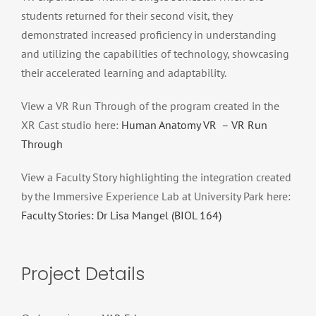
students returned for their second visit, they
demonstrated increased proficiency in understanding
and utilizing the capabilities of technology, showcasing
their accelerated learning and adaptability.
View a VR Run Through of the program created in the
XR Cast studio here:
Human Anatomy VR – VR Run
Through
View a Faculty Story highlighting the integration created
by the Immersive Experience Lab at University Park here:
Faculty Stories: Dr Lisa Mangel (BIOL 164)
Project Details