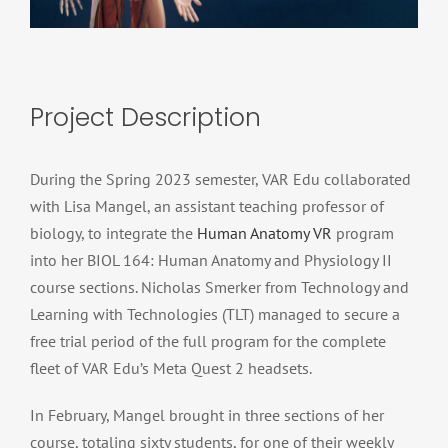
Project Description
During the Spring 2023 semester, VAR Edu collaborated
with Lisa Mangel, an assistant teaching professor of
biology, to integrate the
Human Anatomy VR
program
into her BIOL 164: Human Anatomy and Physiology II
course sections. Nicholas Smerker from Technology and
Learning with Technologies (TLT) managed to secure a
free trial period of the full program for the complete
fleet of VAR Edu’s Meta Quest 2 headsets.
In February, Mangel brought in three sections of her
course, totaling sixty students, for one of their weekly