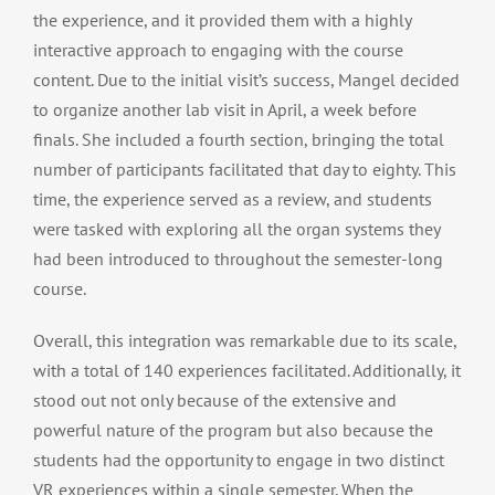
the experience, and it provided them with a highly
interactive approach to engaging with the course
content. Due to the initial visit’s success, Mangel decided
to organize another lab visit in April, a week before
finals. She included a fourth section, bringing the total
number of participants facilitated that day to eighty. This
time, the experience served as a review, and students
were tasked with exploring all the organ systems they
had been introduced to throughout the semester-long
course.
Overall, this integration was remarkable due to its scale,
with a total of 140 experiences facilitated. Additionally, it
stood out not only because of the extensive and
powerful nature of the program but also because the
students had the opportunity to engage in two distinct
VR experiences within a single semester. When the