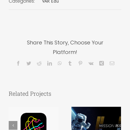
Categories:
VAR Edu
Share This Story, Choose Your
Platform!
Facebook
Twitter
Reddit
LinkedIn
WhatsApp
Tumblr
Pinterest
Vk
Xing
Email
Related Projects
Admissions
MKTG 343 –
Event –