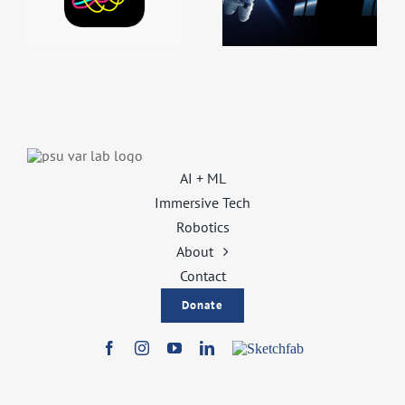
Class
Outreach
Integration
Integration
AI + ML
Immersive Tech
Robotics
About
Contact
Donate