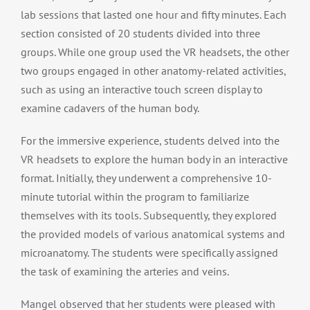
lab sessions that lasted one hour and fifty minutes. Each
section consisted of 20 students divided into three
groups. While one group used the VR headsets, the other
two groups engaged in other anatomy-related activities,
such as using an interactive touch screen display to
examine cadavers of the human body.
For the immersive experience, students delved into the
VR headsets to explore the human body in an interactive
format. Initially, they underwent a comprehensive 10-
minute tutorial within the program to familiarize
themselves with its tools. Subsequently, they explored
the provided models of various anatomical systems and
microanatomy. The students were specifically assigned
the task of examining the arteries and veins.
Mangel observed that her students were pleased with