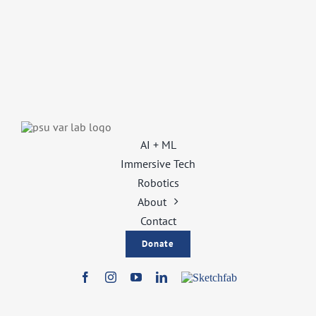
AI + ML
Immersive Tech
Robotics
About
Contact
Donate