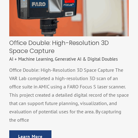
Space Capture
AI + Machine Learning
Generative AI & Digital Doubles
Office Double: High-Resolution 3D
Space Capture
AI + Machine Learning
,
Generative AI & Digital Doubles
Office Double: High-Resolution 3D Space Capture The
VAR Lab completed a high-resolution 3D scan of an
office suite in AMIC using a FARO Focus S laser scanner.
This project created a detailed digital record of the space
that can support future planning, visualization, and
evaluation of potential uses for the area. By capturing
the office
Learn More