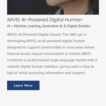
ARVIS: AI-Powered Digital Human
AI + Machine Learning
,
Generative AI & Digital Doubles
ARVIS: AI-Powered Digital Human The VAR Lab is
developing ARVIS, an AI-powered digital human
designed to support communities in rural areas where
internet access may be inconsistent or limited. ARVIS
combines a locally hosted large language model with a
realistic digital human interface, giving users a face to
talk to while accessing information and support.
Learn More