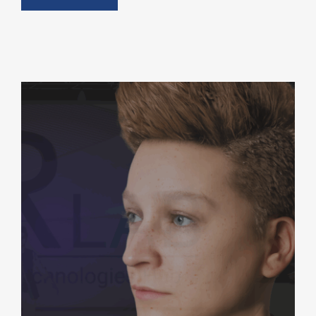
ARVIS: AI-Powered Digital Human
AI + Machine Learning
Generative AI & Digital Doubles