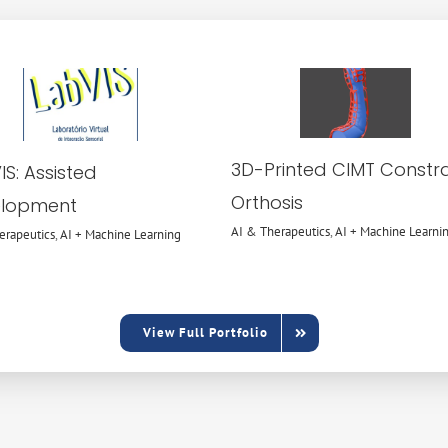
AI &
AI &
Therapeutics
Therapeutics
AI + Machine
AI + Machine
Learning
Learning
3D-Printed CIMT Constra
S: Assisted
Orthosis
lopment
AI & Therapeutics
,
AI + Machine Learni
erapeutics
,
AI + Machine Learning
View Full Portfolio