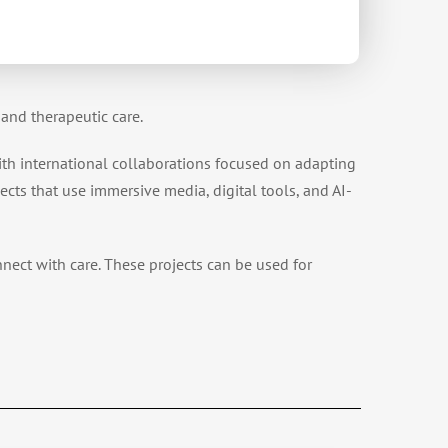
and therapeutic care.
ith international collaborations focused on adapting
ects that use immersive media, digital tools, and AI-
nnect with care. These projects can be used for