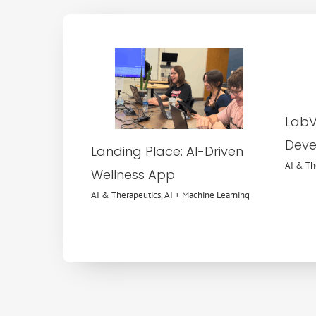
AI & Therapeutics
AI +
Machine Learning
LabVI
Deve
Landing Place: AI-Driven
AI & Th
Wellness App
AI & Therapeutics
,
AI + Machine Learning