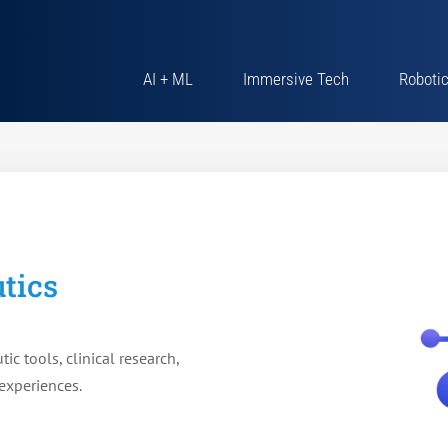
AI + ML
Immersive Tech
Roboti
tics
tic tools, clinical research,
experiences.