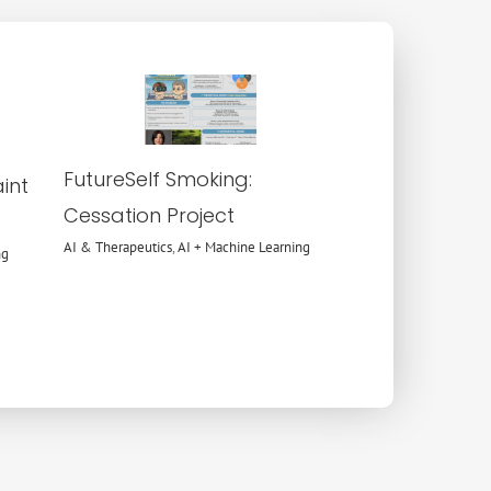
AI &
Therapeutics
AI + Machine
Learning
FutureSelf Smoking:
int
Cessation Project
AI & Therapeutics
,
AI + Machine Learning
ng