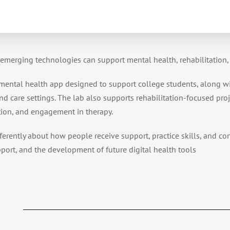
 emerging technologies can support mental health, rehabilitation, 
 mental health app designed to support college students, along w
d care settings. The lab also supports rehabilitation-focused proj
tion, and engagement in therapy.
ferently about how people receive support, practice skills, and co
pport, and the development of future digital health tools