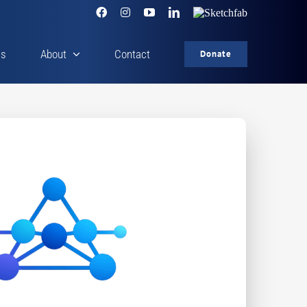
Facebook
Instagram
YouTube
LinkedIn
Sketchfab
cs
About
Contact
Donate