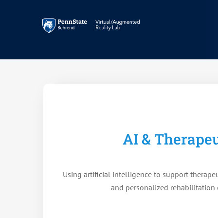
Skip
to
content
AI & Therapeu
Using artificial intelligence to support therapeu
and personalized rehabilitation 