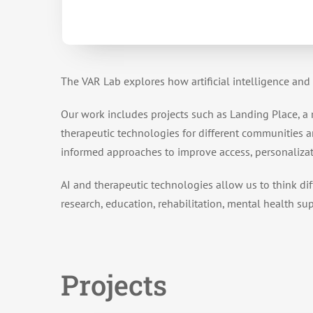
The VAR Lab explores how artificial intelligence and
Our work includes projects such as Landing Place, a
therapeutic technologies for different communities an
informed approaches to improve access, personaliza
AI and therapeutic technologies allow us to think dif
research, education, rehabilitation, mental health su
Projects