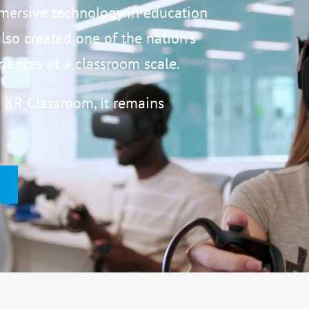
mmersive technology in education
also created one of the nation’s
eriences at a classroom scale.
 XR Classroom, it remains