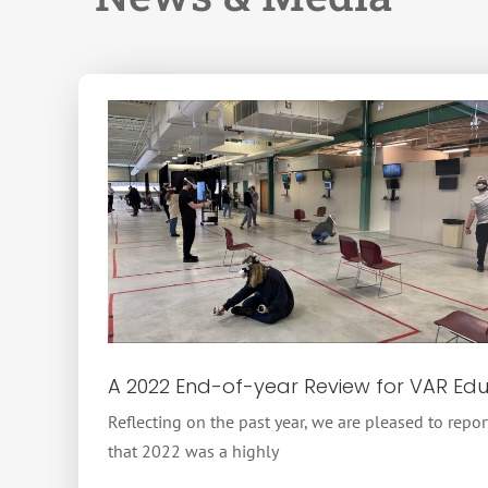
A 2022 End-of-year Review for VAR Ed
Reflecting on the past year, we are pleased to repor
that 2022 was a highly