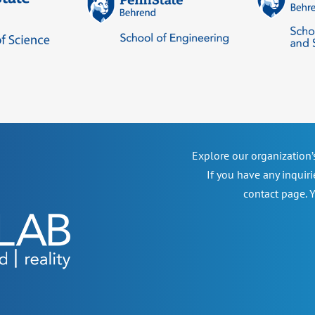
Explore our organization
If you have any inquiri
contact page. Y