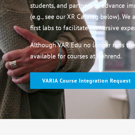
students, and partners to advance i
(e.g., see our XR Catalog below). We 
first labs to facilitate immersive exp
Although VAR Edu no longer runs the
available for courses at Behrend.
VARIA Course Integration Request