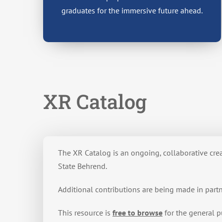
graduates for the immersive future ahead.
XR Catalog
The XR Catalog is an ongoing, collaborative cr
State Behrend.
Additional contributions are being made in part
This resource is
free to browse
for the general p