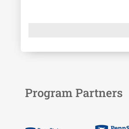
Program Partners