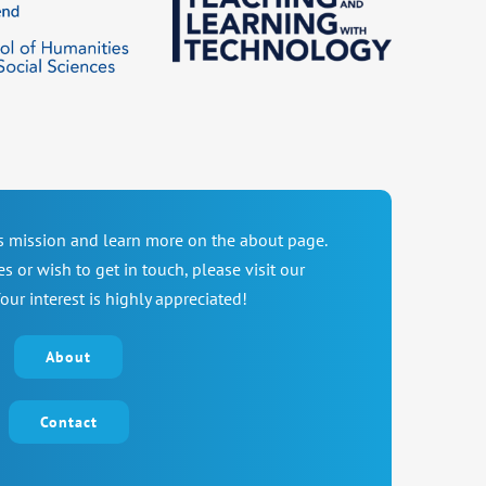
’s mission and learn more on the about page.
es or wish to get in touch, please visit our
our interest is highly appreciated!
About
Contact