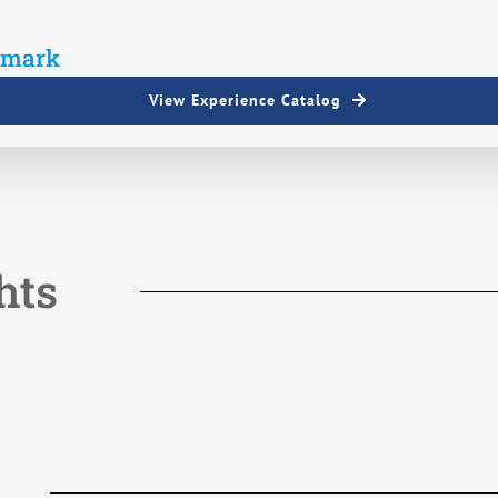
View Experience Catalog
hts