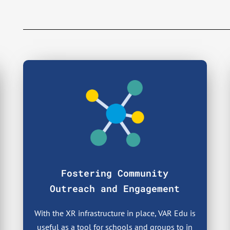
Fostering Community
Outreach and Engagement
With the XR infrastructure in place, VAR Edu is
useful as a tool for schools and groups to in