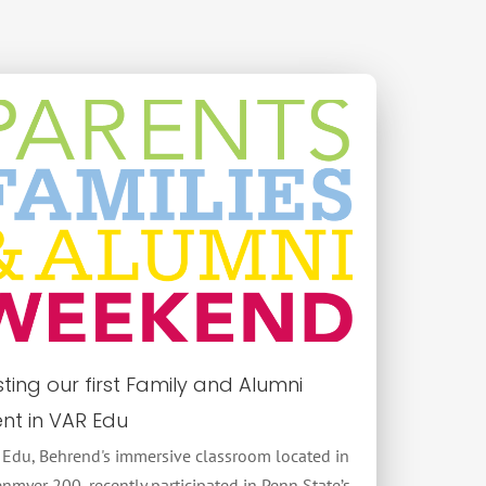
ting our first Family and Alumni
nt in VAR Edu
 Edu, Behrend's immersive classroom located in
nmyer 200, recently participated in Penn State’s