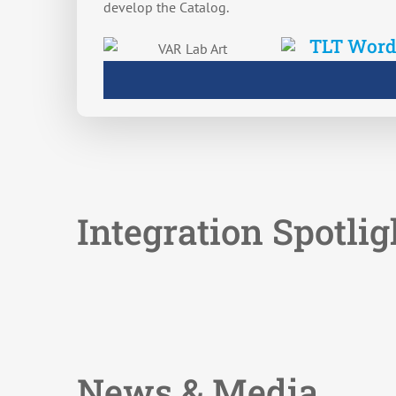
develop the Catalog.
Integration Spotlig
News & Media