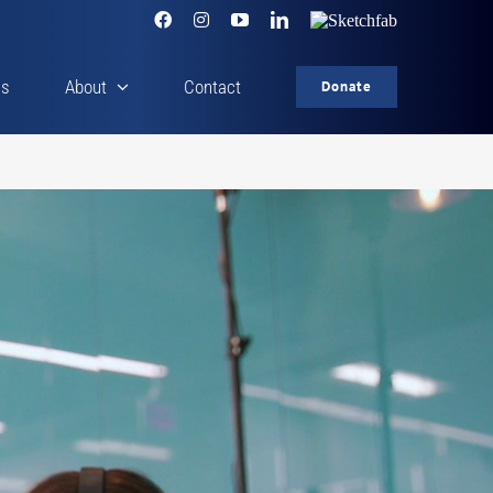
Facebook
Instagram
YouTube
LinkedIn
Sketchfab
cs
About
Contact
Donate