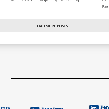
Pare
LOAD MORE POSTS