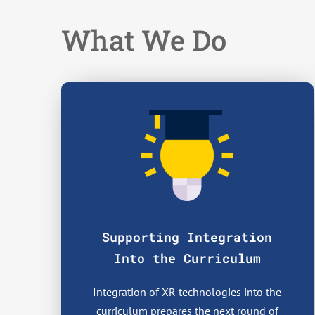
What We Do
Supporting Integration
Into the Curriculum
Integration of XR technologies into the
curriculum prepares the next round of