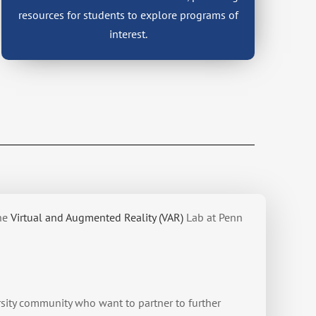
resources for students to explore programs of
interest.
he
Virtual and Augmented Reality (VAR)
Lab at Penn
sity community who want to partner to further