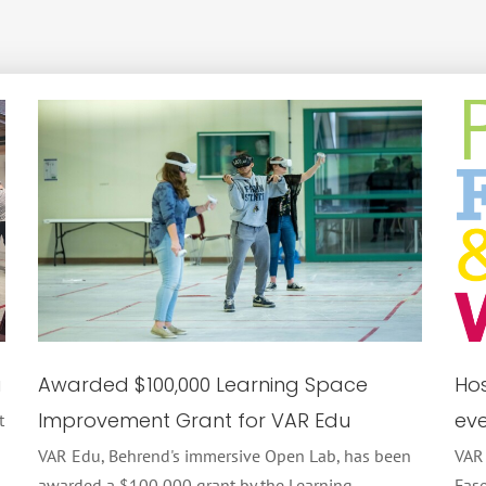
u
Awarded $100,000 Learning Space
Hos
Improvement Grant for VAR Edu
eve
t
VAR Edu, Behrend's immersive Open Lab, has been
VAR
awarded a $100,000 grant by the Learning
Fase