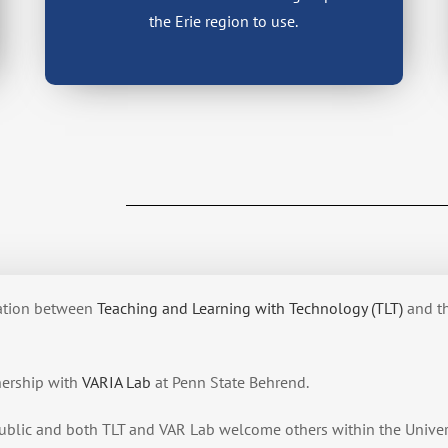
the Erie region to use.
eation between
Teaching and Learning with Technology (TLT)
and t
nership with
VARIA Lab
at Penn State Behrend.
ublic and both TLT and VAR Lab welcome others within the Univer