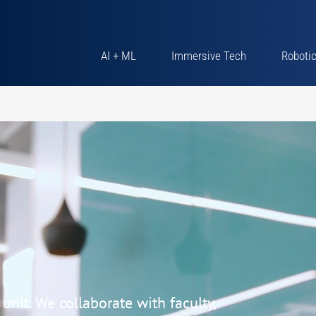
AI + ML
Immersive Tech
Roboti
nit. We collaborate with faculty,