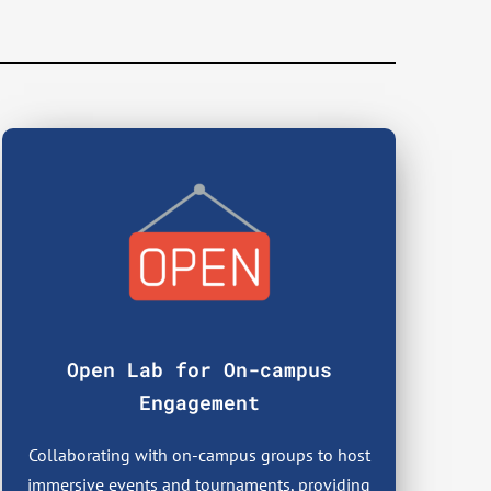
Open Lab for On-campus
Engagement
Collaborating with on-campus groups to host
immersive events and tournaments, providing