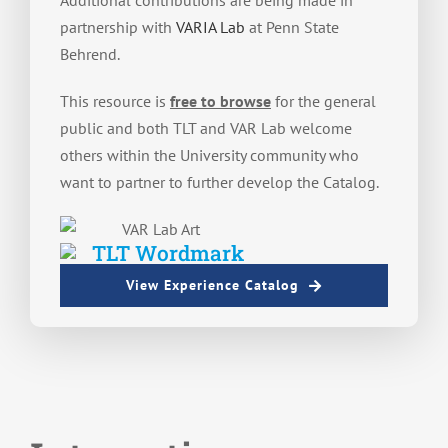
Additional contributions are being made in
partnership with
VARIA Lab
at Penn State
Behrend.
This resource is
free to browse
for the general
public and both TLT and VAR Lab welcome
others within the University community who
want to partner to further develop the Catalog.
View Experience Catalog