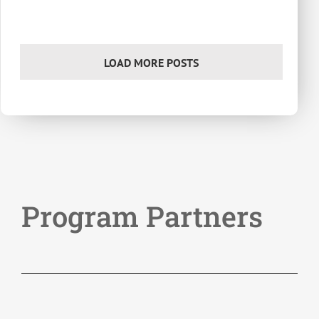
LOAD MORE POSTS
Program Partners