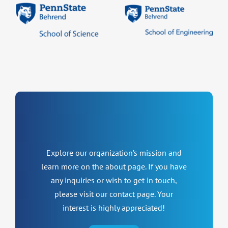
Explore our organization’s mission and
learn more on the about page. If you have
any inquiries or wish to get in touch,
please visit our contact page. Your
interest is highly appreciated!