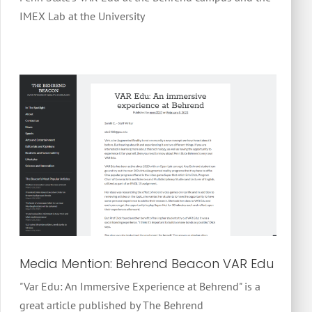
IMEX Lab at the University
Media Mention: Behrend Beacon VAR Edu
"Var Edu: An Immersive Experience at Behrend" is a
great article published by The Behrend