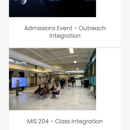
VAR Edu
Admissions Event – Outreach
Integration
MIS 204 – Class Integration
VAR Edu
MIS 204 – Class Integration