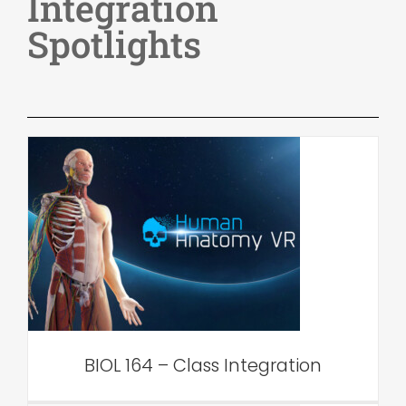
Integration
Spotlights
BIOL 164 – Class Integration
VAR Edu
BIOL 164 – Class Integration