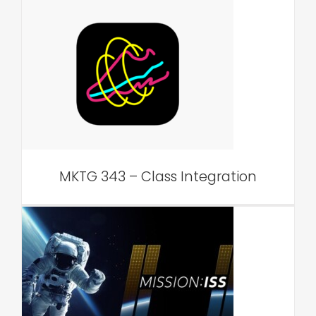
MKTG 343 – Class
Integration
VAR Edu
MKTG 343 – Class Integration
Admissions Event –
Outreach Integration