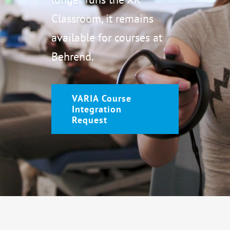
Classroom, it remains
available for courses at
Behrend.
VARIA Course
Integration
Request