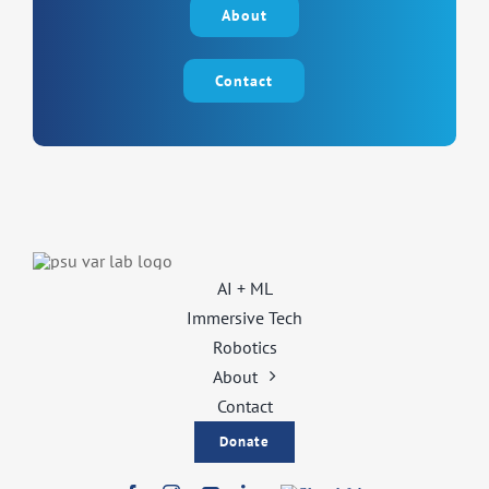
About
Contact
AI + ML
Immersive Tech
Robotics
About
Contact
Donate