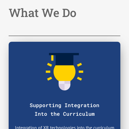
What We Do
Supporting Integration
Into the Curriculum
Integration of XR technologies into the curriculum