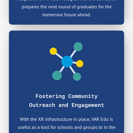
prepares the next round of graduates for the
immersive future ahead.
Fostering Community
Outreach and Engagement
With the XR infrastructure in place, VAR Edu is
useful as a tool for schools and groups to in the