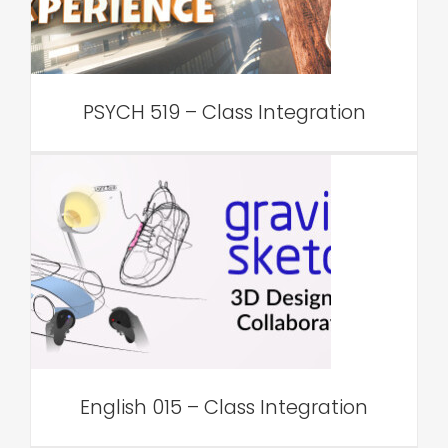
VAR Edu
PSYCH 519 – Class Integration
English 015 – Class
Integration
VAR Edu
English 015 – Class Integration