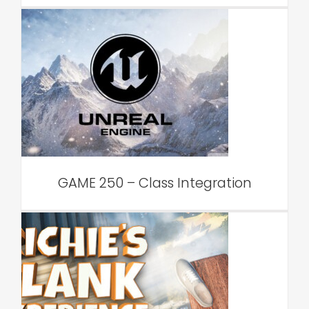
GAME 250 – Class
Integration
VAR Edu
GAME 250 – Class Integration
PSYCH 519 – Class
Integration