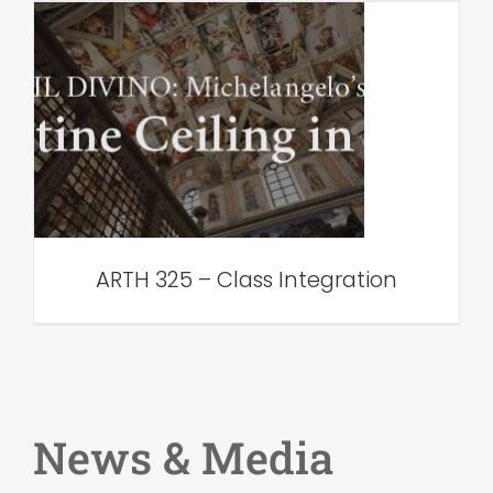
ARTH 325 – Class
Integration
VAR Edu
ARTH 325 – Class Integration
News & Media