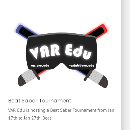
Beat Saber Tournament
VAR Edu is hosting a Beat Saber Tournament from Jan
17th to Jan 27th. Beat