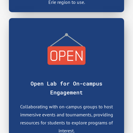
Erie region to use.
Open Lab for On-campus
Engagement
Collaborating with on-campus groups to host
immersive events and tournaments, providing
resources for students to explore programs of
interest.