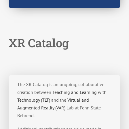
XR Catalog
The XR Catalog is an ongoing, collaborative
creation between
Teaching and Learning with
Technology (TLT)
and the
Virtual and
Augmented Reality (VAR)
Lab at Penn State
Behrend.