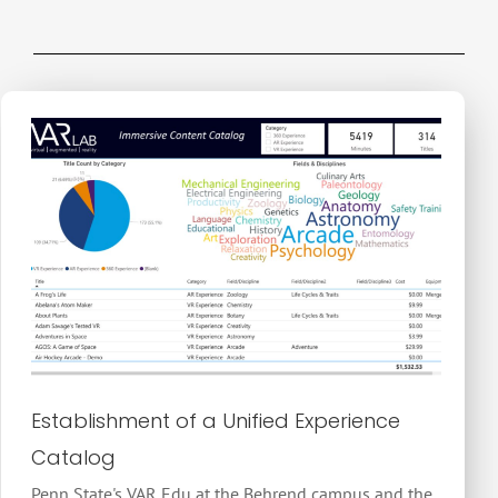
Establishment of a Unified Experience
Catalog
Penn State's VAR Edu at the Behrend campus and the