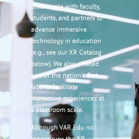
collaborate with faculty,
students, and partners to
advance immersive
technology in education
(e.g., see our XR Catalog
below). We also created
one of the nation’s first
labs to facilitate
immersive experiences at
a classroom scale.
Although VAR Edu no
longer runs the XR