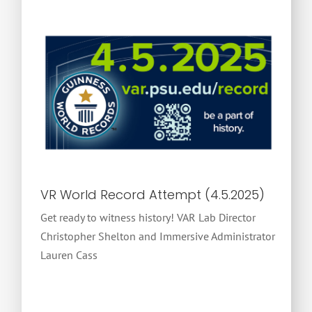
VR World Record Attempt (4.5.2025)
Get ready to witness history! VAR Lab Director
Christopher Shelton and Immersive Administrator
Lauren Cass