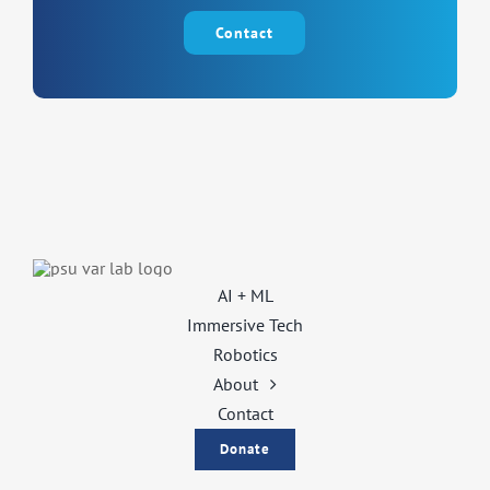
Contact
AI + ML
Immersive Tech
Robotics
About
Contact
Donate