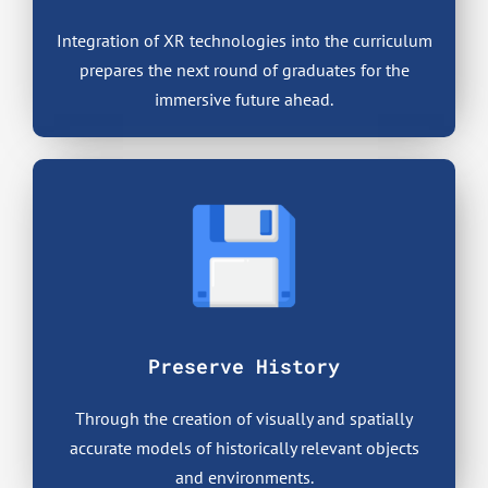
Integration of XR technologies into the curriculum
prepares the next round of graduates for the
immersive future ahead.
Preserve History
Through the creation of visually and spatially
accurate models of historically relevant objects
and environments.