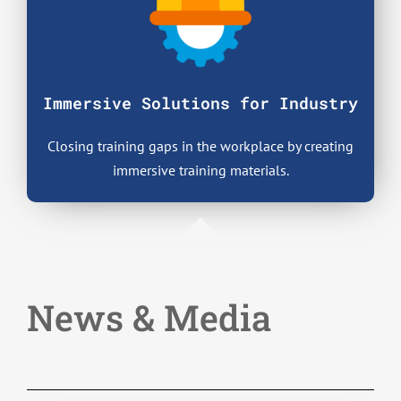
Immersive Solutions
for Industry
Closing training gaps in the workplace by creating
immersive training materials.
News & Media