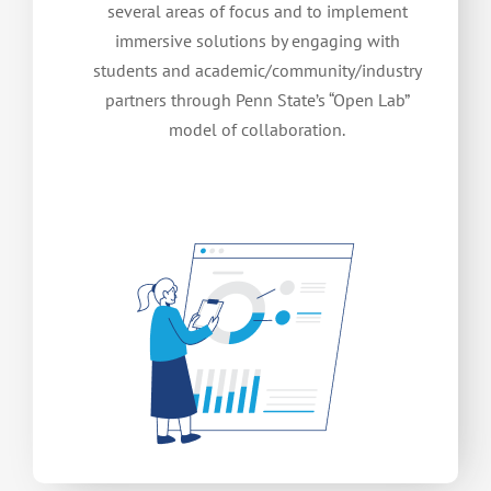
several areas of focus and to implement
immersive solutions by engaging with
students and academic/community/industry
partners through Penn State’s “Open Lab”
model of collaboration.