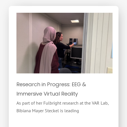
Research in Progress: EEG &
Immersive Virtual Reality
As part of her Fulbright research at the VAR Lab,
Bibiana Mayer Steckel is leading