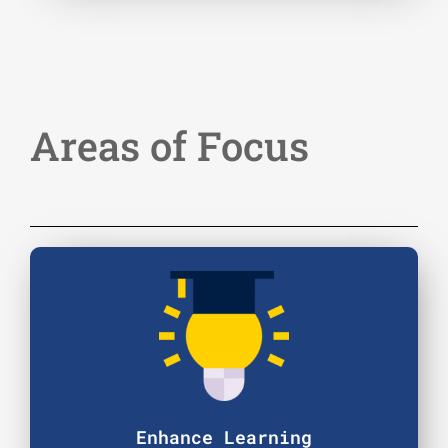
Areas of Focus
Enhance Learning