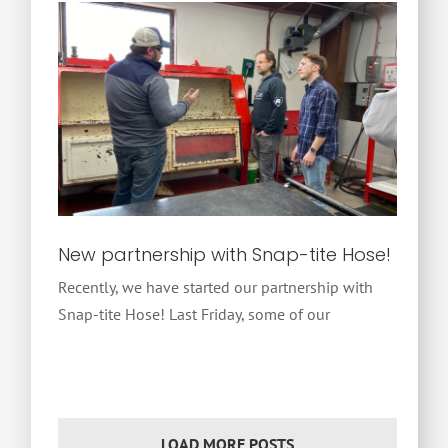
New partnership with Snap-tite Hose!
Recently, we have started our partnership with
Snap-tite Hose! Last Friday, some of our
LOAD MORE POSTS