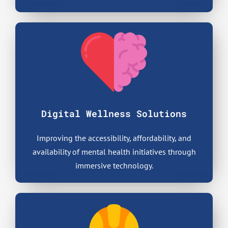
Digital Wellness Solutions
Improving the accessibility, affordability, and
availability of mental health initiatives through
immersive technology.