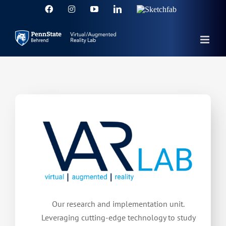
Skip
Facebook
Instagram
YouTube
LinkedIn
Sketchfab
to
content
Our research and implementation unit.
Leveraging cutting-edge technology to study