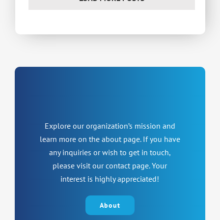
Explore our organization’s mission and
learn more on the about page. If you have
any inquiries or wish to get in touch,
please visit our contact page. Your
interest is highly appreciated!
About