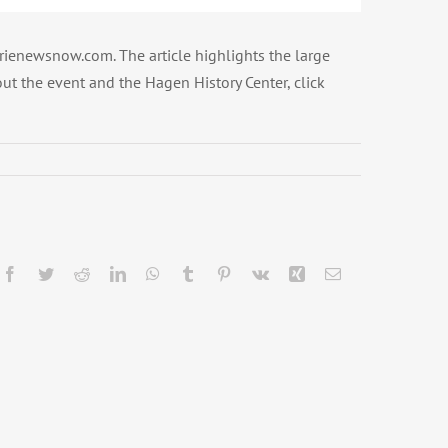
erienewsnow.com. The article highlights the large
ut the event and the Hagen History Center, click
Facebook
Twitter
Reddit
LinkedIn
WhatsApp
Tumblr
Pinterest
Vk
Xing
Email