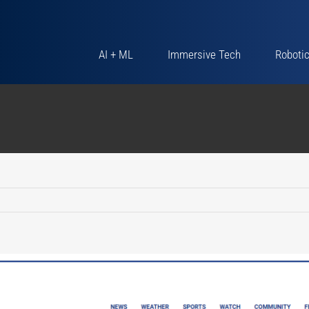
AI + ML
Immersive Tech
Roboti