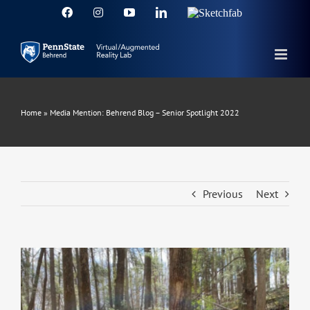
Skip
Facebook
Instagram
YouTube
LinkedIn
Sketchfab
to
content
Home
»
Media Mention: Behrend Blog – Senior Spotlight 2022
Previous
Next
View
Larger
Image