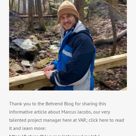
Thank you to the Behrend Blog for sharing this
informative article about Marcus Jacobs, our very
talented project manager here at VAR; click here to read
it and learn more: