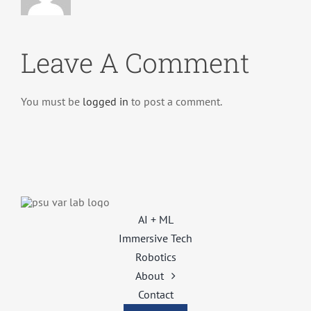
Leave A Comment
You must be
logged in
to post a comment.
AI + ML
Immersive Tech
Robotics
About
Contact