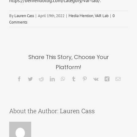
https://behrendblog.com/category/var-lab/
.
By
Lauren Cass
|
April 19th, 2022
|
Media Mention
,
VAR Lab
|
0
Comments
Share This Story, Choose Your
Platform!
Facebook
Twitter
Reddit
LinkedIn
WhatsApp
Tumblr
Pinterest
Vk
Xing
Email
About the Author:
Lauren Cass