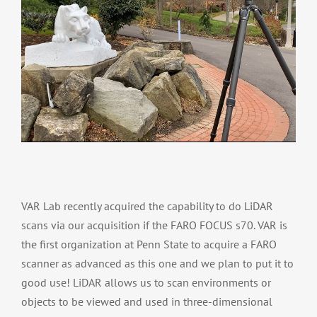
VAR Lab recently acquired the capability to do LiDAR
scans via our acquisition if the FARO FOCUS s70. VAR is
the first organization at Penn State to acquire a FARO
scanner as advanced as this one and we plan to put it to
good use! LiDAR allows us to scan environments or
objects to be viewed and used in three-dimensional