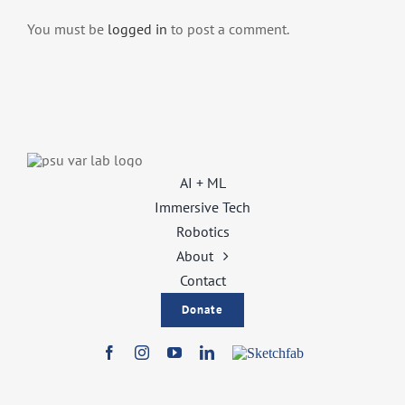
You must be
logged in
to post a comment.
AI + ML
Immersive Tech
Robotics
About
Contact
Donate