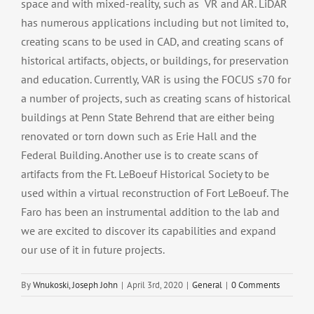
space and with mixed-reality, such as VR and AR. LiDAR
has numerous applications including but not limited to,
creating scans to be used in CAD, and creating scans of
historical artifacts, objects, or buildings, for preservation
and education. Currently, VAR is using the FOCUS s70 for
a number of projects, such as creating scans of historical
buildings at Penn State Behrend that are either being
renovated or torn down such as Erie Hall and the
Federal Building. Another use is to create scans of
artifacts from the Ft. LeBoeuf Historical Society to be
used within a virtual reconstruction of Fort LeBoeuf. The
Faro has been an instrumental addition to the lab and
we are excited to discover its capabilities and expand
our use of it in future projects.
By
Wnukoski, Joseph John
|
April 3rd, 2020
|
General
|
0 Comments