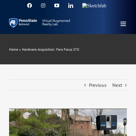
Skip
Facebook
Instagram
YouTube
LinkedIn
Sketchfab
to
content
Home
»
Hardware Acquisition: Faro Focus S70
Previous
Next
View
Larger
Image