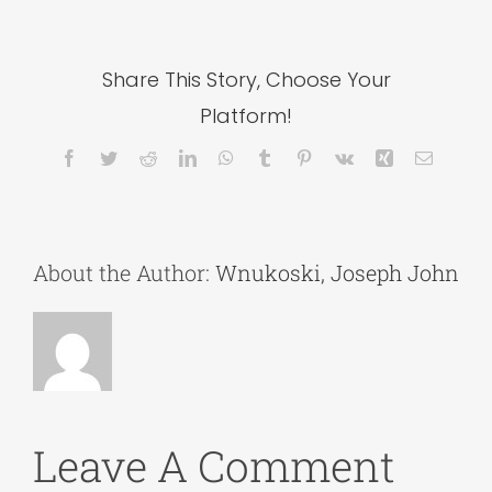
Share This Story, Choose Your
Platform!
Facebook
Twitter
Reddit
LinkedIn
WhatsApp
Tumblr
Pinterest
Vk
Xing
Email
About the Author:
Wnukoski, Joseph John
Leave A Comment