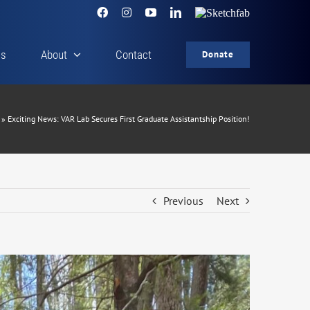
Facebook
Instagram
YouTube
LinkedIn
Sketchfab
cs
About
Contact
Donate
»
Exciting News: VAR Lab Secures First Graduate Assistantship Position!
Previous
Next