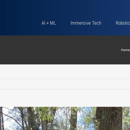
AI + ML
Immersive Tech
Roboti
Home