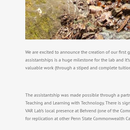
We are excited to announce the creation of our first
assistantships is a huge milestone for the lab and it
valuable work (through a stiped and complete tuition
The assistantship was made possible through a partne
Teaching and Learning with Technology. There is sign
VAR Lab’s local presence at Behrend (one of the Comm
for replication at other Penn State Commonwealth C