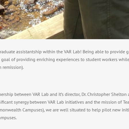
 graduate assistantship within the VAR Lab! Being able to provide
’s goal of providing enriching experiences to student workers while
 remission).
rship between VAR Lab and it’s director, Dr. Christopher Shelton a
ificant synergy between VAR Lab initiatives and the mission of Te
onwealth Campuses), we are well situated to help pilot new initi
ampuses.