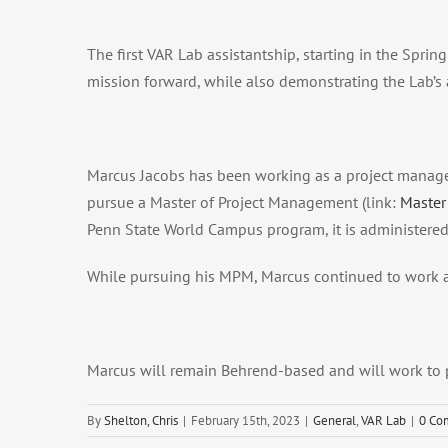
The first VAR Lab assistantship, starting in the Spr
mission forward, while also demonstrating the Lab’s a
Marcus Jacobs has been working as a project manager
pursue a Master of Project Management (link:
Master
Penn State World Campus program, it is administered
While pursuing his MPM, Marcus continued to work a
Marcus will remain Behrend-based and will work to pr
By
Shelton, Chris
|
February 15th, 2023
|
General
,
VAR Lab
|
0 Co