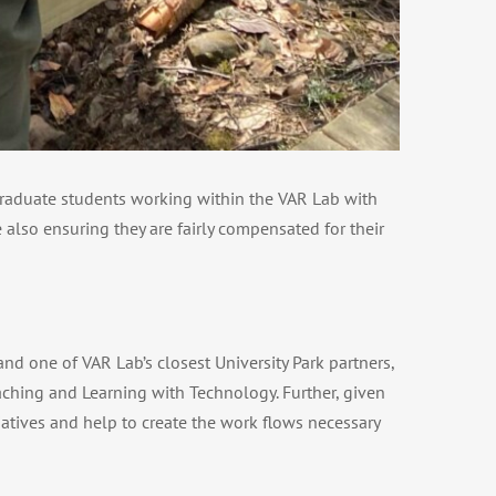
 graduate students working within the VAR Lab with
 also ensuring they are fairly compensated for their
nd one of VAR Lab’s closest University Park partners,
aching and Learning with Technology. Further, given
atives and help to create the work flows necessary