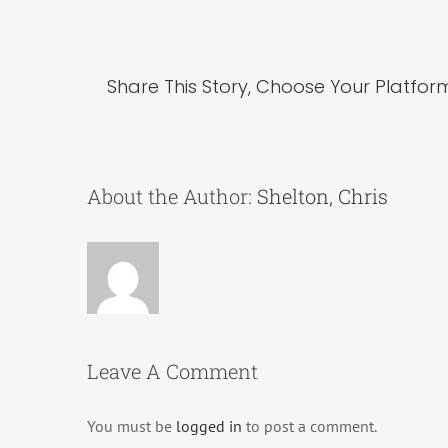
Share This Story, Choose Your Platfor
About the Author:
Shelton, Chris
Leave A Comment
You must be
logged in
to post a comment.