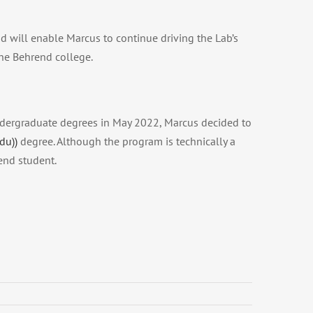
d will enable Marcus to continue driving the Lab’s
the Behrend college.
undergraduate degrees in May 2022, Marcus decided to
du))
degree. Although the program is technically a
end student.