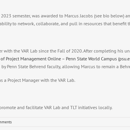
ing 2023 semester, was awarded to Marcus Jacobs (see bio below) an
bility to network, collaborate, and pull in resources that benefit 
 with the VAR Lab since the Fall of 2020. After completing his 
 of Project Management Online – Penn State World Campus (psu.e
 by Penn State Behrend faculty, allowing Marcus to remain a Behr
s a Project Manager with the VAR Lab.
omote and facilitate VAR Lab and TLT initiatives locally.
mments